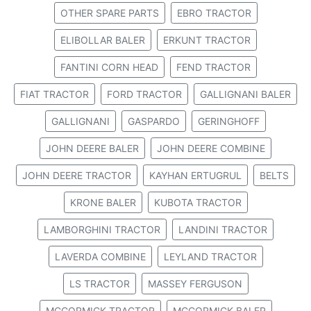
OTHER SPARE PARTS
EBRO TRACTOR
ELIBOLLAR BALER
ERKUNT TRACTOR
FANTINI CORN HEAD
FEND TRACTOR
FIAT TRACTOR
FORD TRACTOR
GALLIGNANI BALER
GALLIGNANI
GASPARDO
GERINGHOFF
JOHN DEERE BALER
JOHN DEERE COMBINE
JOHN DEERE TRACTOR
KAYHAN ERTUGRUL
BELTS
KRONE BALER
KUBOTA TRACTOR
LAMBORGHINI TRACTOR
LANDINI TRACTOR
LAVERDA COMBINE
LEYLAND TRACTOR
LS TRACTOR
MASSEY FERGUSON
MCCORMICK TRACTOR
MCCORMICK BALER