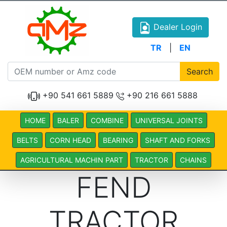
Dealer Login
TR
|
EN
Search
+90 541 661 5889
+90 216 661 5888
HOME
BALER
COMBINE
UNIVERSAL JOINTS
BELTS
CORN HEAD
BEARING
SHAFT AND FORKS
AGRICULTURAL MACHIN PART
TRACTOR
CHAINS
FEND
TRACTOR