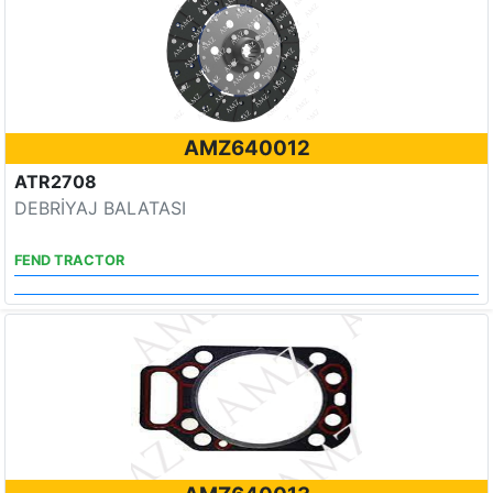
AMZ640012
ATR2708
DEBRİYAJ BALATASI
FEND TRACTOR