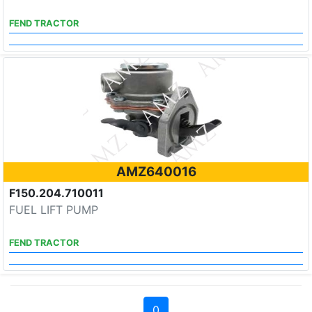
FEND TRACTOR
AMZ640016
F150.204.710011
FUEL LIFT PUMP
FEND TRACTOR
0