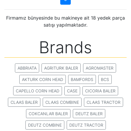
Firmamız bünyesinde bu makineye ait 18 yedek parça
satışı yapılmaktadır.
Brands
ABBRIATA
AGRITURK BALER
AGROMASTER
AKTURK CORN HEAD
BAMFORDS
BCS
CAPELLO CORN HEAD
CASE
CICORIA BALER
CLAAS BALER
CLAAS COMBINE
CLAAS TRACTOR
COKCANLAR BALER
DEUTZ BALER
DEUTZ COMBINE
DEUTZ TRACTOR