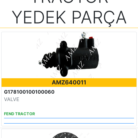
YEDEK PARÇA
AMZ640011
G178100100100060
VALVE
FEND TRACTOR