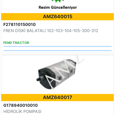
AMZ640015
F278110150010
FREN DİSKİ BALATALI 102-103-104-105-300-312
FEND TRACTOR
AMZ640017
G178940010010
HİDROLİK POMPASI