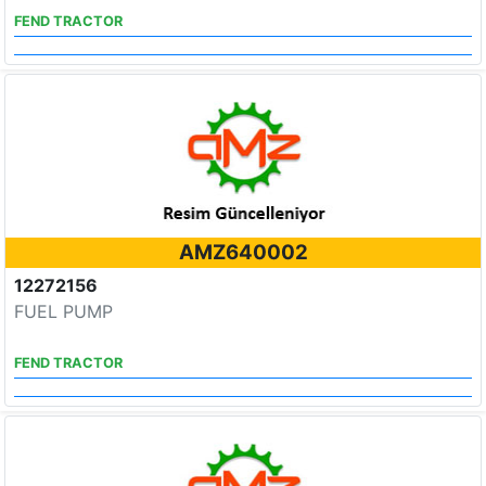
FEND TRACTOR
AMZ640002
12272156
FUEL PUMP
FEND TRACTOR