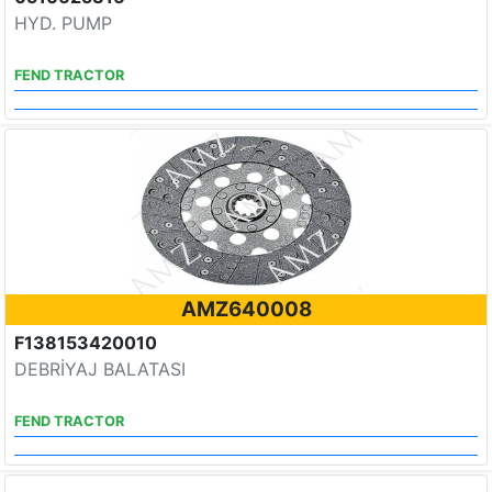
HYD. PUMP
FEND TRACTOR
AMZ640008
F138153420010
DEBRİYAJ BALATASI
FEND TRACTOR