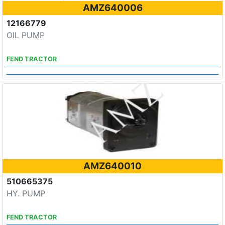
AMZ640006
12166779
OIL PUMP
FEND TRACTOR
AMZ640010
510665375
HY. PUMP
FEND TRACTOR