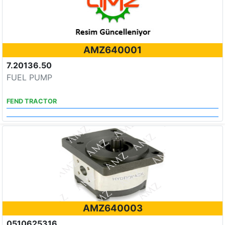
AMZ640001
7.20136.50
FUEL PUMP
FEND TRACTOR
AMZ640003
0510625316