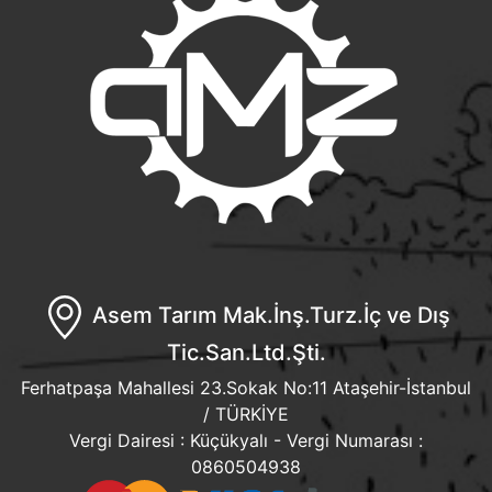
Asem Tarım Mak.İnş.Turz.İç ve Dış
Tic.San.Ltd.Şti.
Ferhatpaşa Mahallesi 23.Sokak No:11 Ataşehir-İstanbul
/ TÜRKİYE
Vergi Dairesi : Küçükyalı - Vergi Numarası :
0860504938