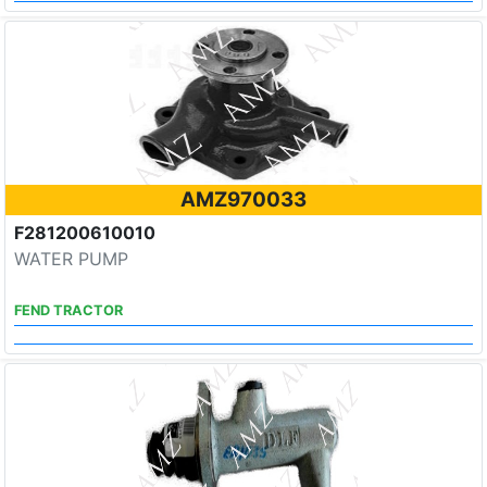
AMZ970033
F281200610010
WATER PUMP
FEND TRACTOR