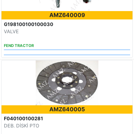
AMZ640009
G198100100100030
VALVE
FEND TRACTOR
AMZ640005
F040100100281
DEB. DİSKİ PTO