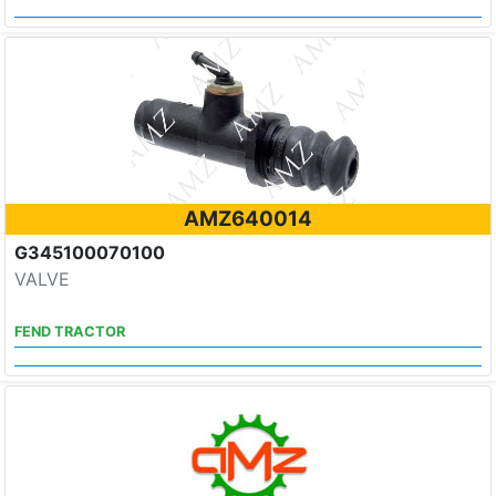
AMZ640014
G345100070100
VALVE
FEND TRACTOR