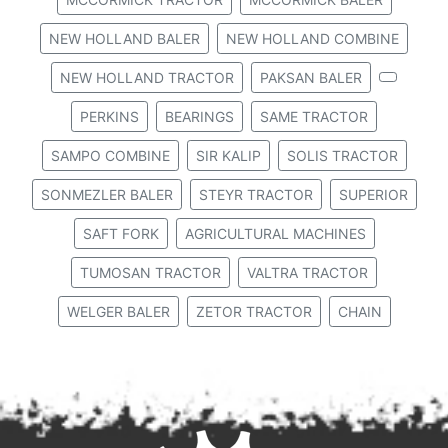
NEW HOLLAND BALER
NEW HOLLAND COMBINE
NEW HOLLAND TRACTOR
PAKSAN BALER
PERKINS
BEARINGS
SAME TRACTOR
SAMPO COMBINE
SIR KALIP
SOLIS TRACTOR
SONMEZLER BALER
STEYR TRACTOR
SUPERIOR
SAFT FORK
AGRICULTURAL MACHINES
TUMOSAN TRACTOR
VALTRA TRACTOR
WELGER BALER
ZETOR TRACTOR
CHAIN