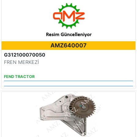
AMZ640007
G312100070050
FREN MERKEZİ
FEND TRACTOR