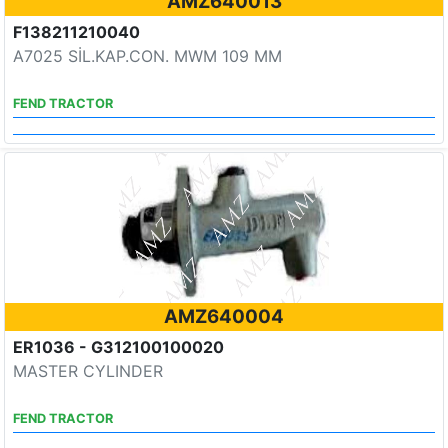
AMZ640013
F138211210040
A7025 SİL.KAP.CON. MWM 109 MM
FEND TRACTOR
AMZ640004
ER1036 - G312100100020
MASTER CYLINDER
FEND TRACTOR