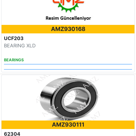
AMZ930168
UCF203
BEARING XLD
BEARINGS
AMZ930111
62304