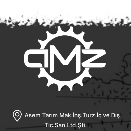
Asem Tarım Mak.İnş.Turz.İç ve Dış
Tic.San.Ltd.Şti.