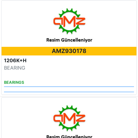
AMZ930178
1206K+H
BEARING
BEARINGS