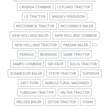
LAVERDA COMBINE
LEYLAND TRACTOR
LS TRACTOR
MASSEY FERGUSON
MCCORMICK TRACTOR
MCCORMICK BALER
NEW HOLLAND BALER
NEW HOLLAND COMBINE
NEW HOLLAND TRACTOR
PAKSAN BALER
PERKINS
BEARINGS
SAME TRACTOR
SAMPO COMBINE
SIR KALIP
SOLIS TRACTOR
SONMEZLER BALER
STEYR TRACTOR
SUPERIOR
SAFT FORK
AGRICULTURAL MACHINES
TUMOSAN TRACTOR
VALTRA TRACTOR
WELGER BALER
ZETOR TRACTOR
CHAIN