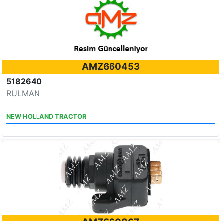
AMZ660453
5182640
RULMAN
NEW HOLLAND TRACTOR