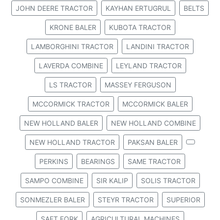
JOHN DEERE TRACTOR
KAYHAN ERTUGRUL
BELTS
KRONE BALER
KUBOTA TRACTOR
LAMBORGHINI TRACTOR
LANDINI TRACTOR
LAVERDA COMBINE
LEYLAND TRACTOR
LS TRACTOR
MASSEY FERGUSON
MCCORMICK TRACTOR
MCCORMICK BALER
NEW HOLLAND BALER
NEW HOLLAND COMBINE
NEW HOLLAND TRACTOR
PAKSAN BALER
PERKINS
BEARINGS
SAME TRACTOR
SAMPO COMBINE
SIR KALIP
SOLIS TRACTOR
SONMEZLER BALER
STEYR TRACTOR
SUPERIOR
SAFT FORK
AGRICULTURAL MACHINES