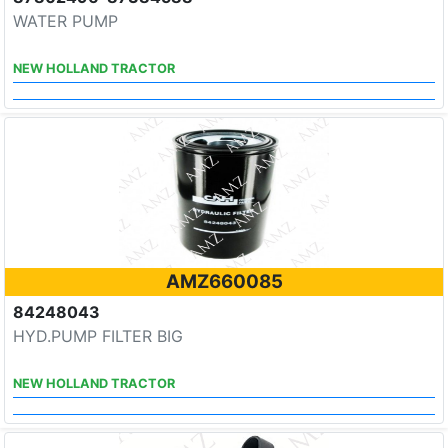
WATER PUMP
NEW HOLLAND TRACTOR
AMZ660085
84248043
HYD.PUMP FILTER BIG
NEW HOLLAND TRACTOR