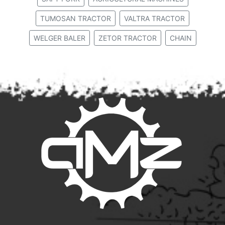
TUMOSAN TRACTOR
VALTRA TRACTOR
WELGER BALER
ZETOR TRACTOR
CHAIN