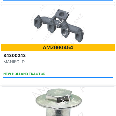
AMZ660454
84300243
MANIFOLD
NEW HOLLAND TRACTOR