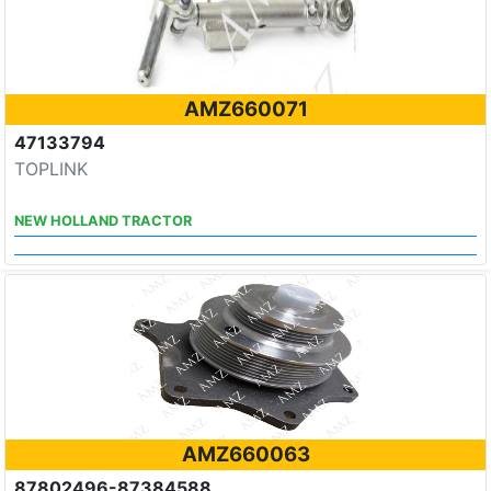
AMZ660071
47133794
TOPLINK
NEW HOLLAND TRACTOR
AMZ660063
87802496-87384588