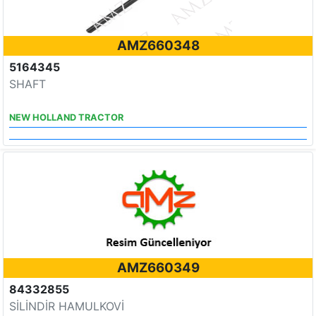
AMZ660348
5164345
SHAFT
NEW HOLLAND TRACTOR
AMZ660349
84332855
SİLİNDİR HAMULKOVİ