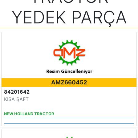
YEDEK PARÇA
AMZ660452
84201642
KISA ŞAFT
NEW HOLLAND TRACTOR