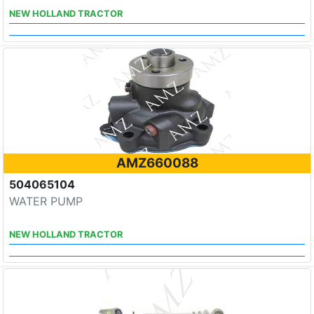
NEW HOLLAND TRACTOR
AMZ660088
504065104
WATER PUMP
NEW HOLLAND TRACTOR