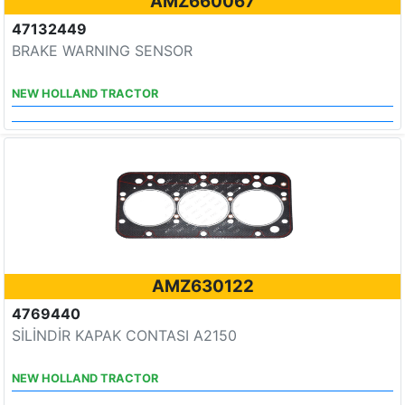
AMZ660067
47132449
BRAKE WARNING SENSOR
NEW HOLLAND TRACTOR
AMZ630122
4769440
SİLİNDİR KAPAK CONTASI A2150
NEW HOLLAND TRACTOR