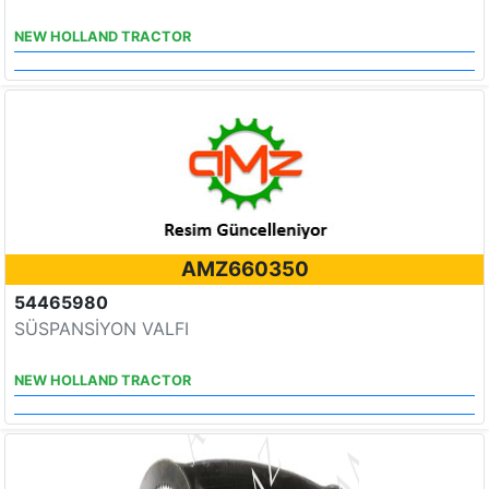
NEW HOLLAND TRACTOR
AMZ660350
54465980
SÜSPANSİYON VALFI
NEW HOLLAND TRACTOR