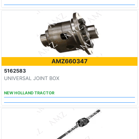
AMZ660347
5162583
UNIVERSAL JOINT BOX
NEW HOLLAND TRACTOR