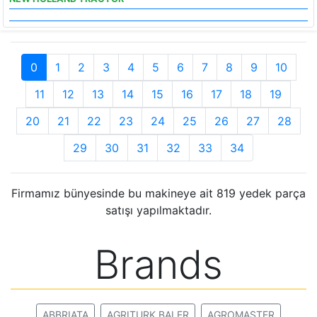
0
1
2
3
4
5
6
7
8
9
10
11
12
13
14
15
16
17
18
19
20
21
22
23
24
25
26
27
28
29
30
31
32
33
34
Firmamız bünyesinde bu makineye ait 819 yedek parça
satışı yapılmaktadır.
Brands
ABBRIATA
AGRITURK BALER
AGROMASTER