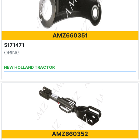
AMZ660351
5171471
ORING
NEW HOLLAND TRACTOR
AMZ660352