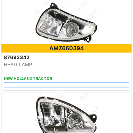
AMZ660394
87693342
HEAD LAMP
NEW HOLLAND TRACTOR