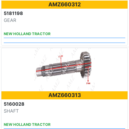
AMZ660312
5181198
GEAR
NEW HOLLAND TRACTOR
AMZ660313
5160028
SHAFT
NEW HOLLAND TRACTOR