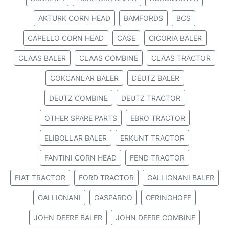
AKTURK CORN HEAD
BAMFORDS
BCS
CAPELLO CORN HEAD
CASE
CICORIA BALER
CLAAS BALER
CLAAS COMBINE
CLAAS TRACTOR
COKCANLAR BALER
DEUTZ BALER
DEUTZ COMBINE
DEUTZ TRACTOR
OTHER SPARE PARTS
EBRO TRACTOR
ELIBOLLAR BALER
ERKUNT TRACTOR
FANTINI CORN HEAD
FEND TRACTOR
FIAT TRACTOR
FORD TRACTOR
GALLIGNANI BALER
GALLIGNANI
GASPARDO
GERINGHOFF
JOHN DEERE BALER
JOHN DEERE COMBINE