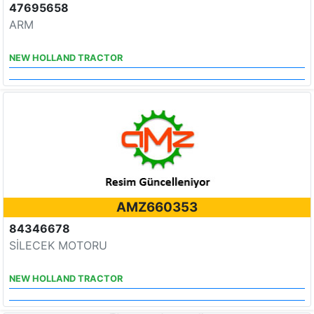
47695658
ARM
NEW HOLLAND TRACTOR
AMZ660353
84346678
SİLECEK MOTORU
NEW HOLLAND TRACTOR