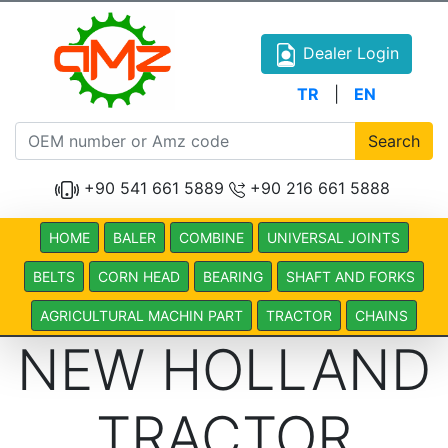
Dealer Login
TR
|
EN
Search
+90 541 661 5889
+90 216 661 5888
HOME
BALER
COMBINE
UNIVERSAL JOINTS
BELTS
CORN HEAD
BEARING
SHAFT AND FORKS
AGRICULTURAL MACHIN PART
TRACTOR
CHAINS
NEW HOLLAND
TRACTOR