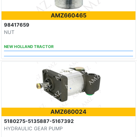
AMZ660465
98417659
NUT
NEW HOLLAND TRACTOR
AMZ660024
5180275-5135887-5167392
HYDRAULIC GEAR PUMP