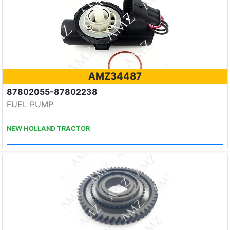
AMZ34487
87802055-87802238
FUEL PUMP
NEW HOLLAND TRACTOR