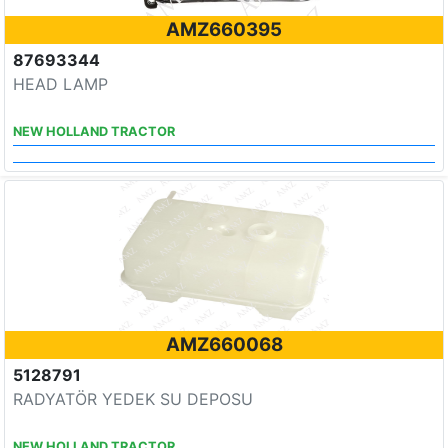
AMZ660395
87693344
HEAD LAMP
NEW HOLLAND TRACTOR
AMZ660068
5128791
RADYATÖR YEDEK SU DEPOSU
NEW HOLLAND TRACTOR