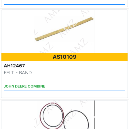
AS10109
AH12467
FELT - BAND
JOHN DEERE COMBINE