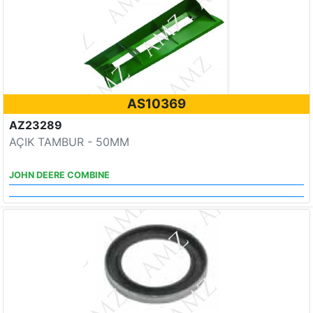
AS10369
AZ23289
AÇIK TAMBUR - 50MM
JOHN DEERE COMBINE