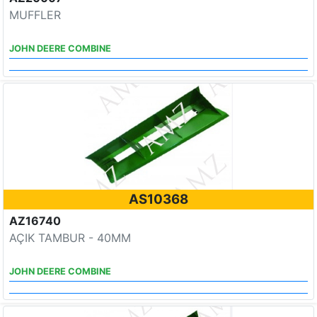
MUFFLER
JOHN DEERE COMBINE
AS10368
AZ16740
AÇIK TAMBUR - 40MM
JOHN DEERE COMBINE