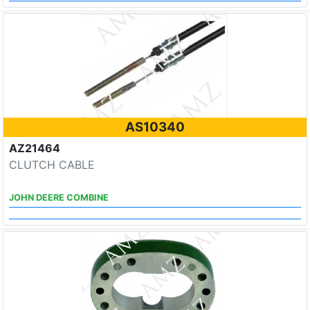
AS10340
AZ21464
CLUTCH CABLE
JOHN DEERE COMBINE