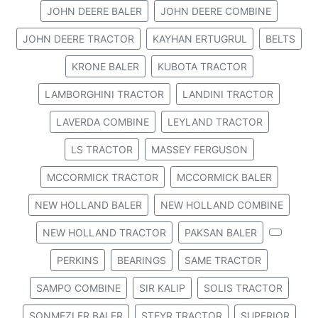
JOHN DEERE BALER
JOHN DEERE COMBINE
JOHN DEERE TRACTOR
KAYHAN ERTUGRUL
BELTS
KRONE BALER
KUBOTA TRACTOR
LAMBORGHINI TRACTOR
LANDINI TRACTOR
LAVERDA COMBINE
LEYLAND TRACTOR
LS TRACTOR
MASSEY FERGUSON
MCCORMICK TRACTOR
MCCORMICK BALER
NEW HOLLAND BALER
NEW HOLLAND COMBINE
NEW HOLLAND TRACTOR
PAKSAN BALER
PERKINS
BEARINGS
SAME TRACTOR
SAMPO COMBINE
SIR KALIP
SOLIS TRACTOR
SONMEZLER BALER
STEYR TRACTOR
SUPERIOR