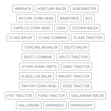
ABBRIATA
AGRITURK BALER
AGROMASTER
AKTURK CORN HEAD
BAMFORDS
BCS
CAPELLO CORN HEAD
CASE
CICORIA BALER
CLAAS BALER
CLAAS COMBINE
CLAAS TRACTOR
COKCANLAR BALER
DEUTZ BALER
DEUTZ COMBINE
DEUTZ TRACTOR
OTHER SPARE PARTS
EBRO TRACTOR
ELIBOLLAR BALER
ERKUNT TRACTOR
FANTINI CORN HEAD
FEND TRACTOR
FIAT TRACTOR
FORD TRACTOR
GALLIGNANI BALER
GALLIGNANI
GASPARDO
GERINGHOFF