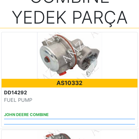
YEDEK PARÇA
AS10332
DD14292
FUEL PUMP
JOHN DEERE COMBINE