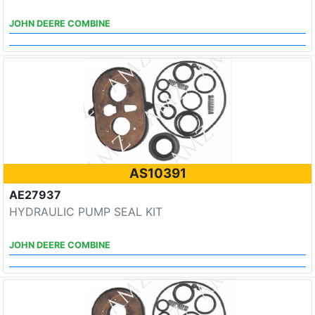
JOHN DEERE COMBINE
AS10391
AE27937
HYDRAULIC PUMP SEAL KIT
JOHN DEERE COMBINE