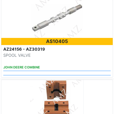
AS10405
AZ24156 - AZ30319
SPOOL VALVE
JOHN DEERE COMBINE