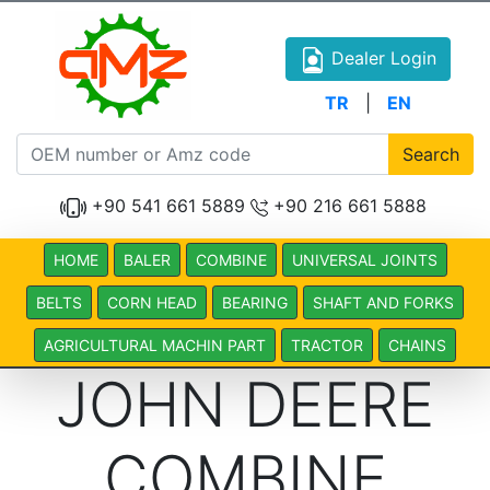
Dealer Login
TR
|
EN
Search
+90 541 661 5889
+90 216 661 5888
HOME
BALER
COMBINE
UNIVERSAL JOINTS
BELTS
CORN HEAD
BEARING
SHAFT AND FORKS
AGRICULTURAL MACHIN PART
TRACTOR
CHAINS
JOHN DEERE
COMBINE