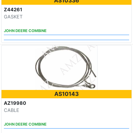
AS10336
Z44261
GASKET
JOHN DEERE COMBINE
AS10143
AZ19980
CABLE
JOHN DEERE COMBINE