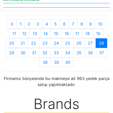
0
1
2
3
4
5
6
7
8
9
10
11
12
13
14
15
16
17
18
19
20
21
22
23
24
25
26
27
28
29
30
31
32
33
34
35
36
37
38
39
40
Firmamız bünyesinde bu makineye ait 963 yedek parça
satışı yapılmaktadır.
Brands