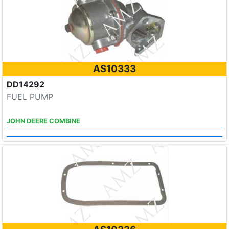
AS10333
DD14292
FUEL PUMP
JOHN DEERE COMBINE