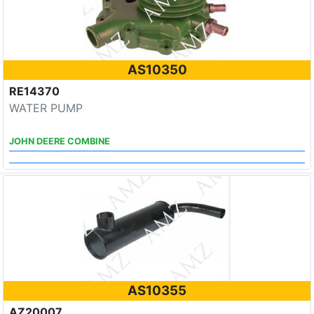
AS10350
RE14370
WATER PUMP
JOHN DEERE COMBINE
AS10355
AZ20007