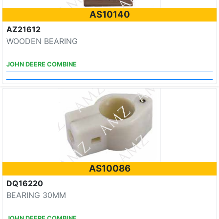
AS10140
AZ21612
WOODEN BEARING
JOHN DEERE COMBINE
AS10086
DQ16220
BEARING 30MM
JOHN DEERE COMBINE