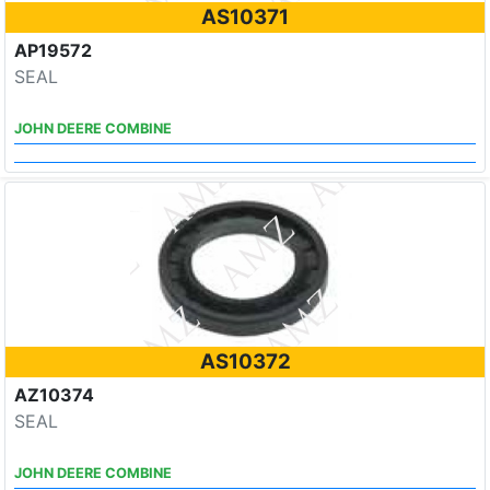
AS10371
AP19572
SEAL
JOHN DEERE COMBINE
AS10372
AZ10374
SEAL
JOHN DEERE COMBINE