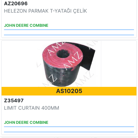
AZ20696
HELEZON PARMAK T-YATAĞI ÇELİK
JOHN DEERE COMBINE
AS10205
Z35497
LIMIT CURTAIN 400MM
JOHN DEERE COMBINE