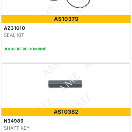
AS10379
AZ31610
SEAL KIT
JOHN DEERE COMBINE
AS10382
N34986
SHAFT KEY