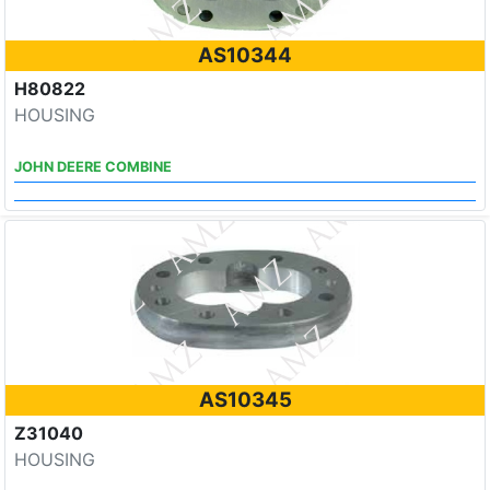
AS10344
H80822
HOUSING
JOHN DEERE COMBINE
AS10345
Z31040
HOUSING