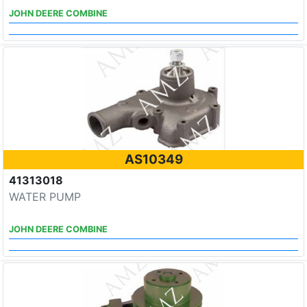
JOHN DEERE COMBINE
AS10349
41313018
WATER PUMP
JOHN DEERE COMBINE