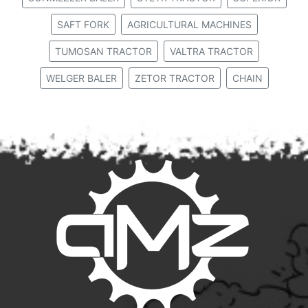
SAFT FORK
AGRICULTURAL MACHINES
TUMOSAN TRACTOR
VALTRA TRACTOR
WELGER BALER
ZETOR TRACTOR
CHAIN