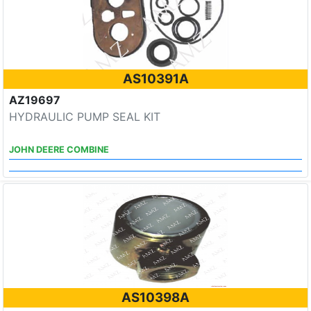
AS10391A
AZ19697
HYDRAULIC PUMP SEAL KIT
JOHN DEERE COMBINE
AS10398A