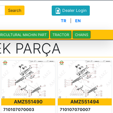
Search
Dealer Login
TR
|
EN
RICULTURAL MACHIN PART
TRACTOR
CHAINS
K PARÇA
AMZ551490
AMZ551494
710107070003
710107070007