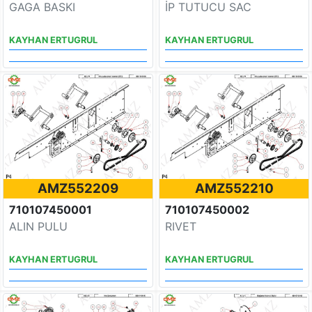
GAGA BASKI
İP TUTUCU SAC
KAYHAN ERTUGRUL
KAYHAN ERTUGRUL
AMZ552209
AMZ552210
710107450001
710107450002
ALIN PULU
RIVET
KAYHAN ERTUGRUL
KAYHAN ERTUGRUL