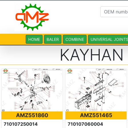
HOME
BALER
COMBINE
UNIVERSAL JOINT
KAYHAN
AMZ551860
AMZ551465
710107250014
710107060004