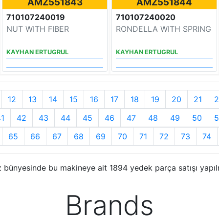
AMZ551843
AMZ551844
710107240019
710107240020
NUT WITH FIBER
RONDELLA WITH SPRING
KAYHAN ERTUGRUL
KAYHAN ERTUGRUL
12
13
14
15
16
17
18
19
20
21
2
41
42
43
44
45
46
47
48
49
50
5
65
66
67
68
69
70
71
72
73
74
 bünyesinde bu makineye ait 1894 yedek parça satışı yapıl
Brands