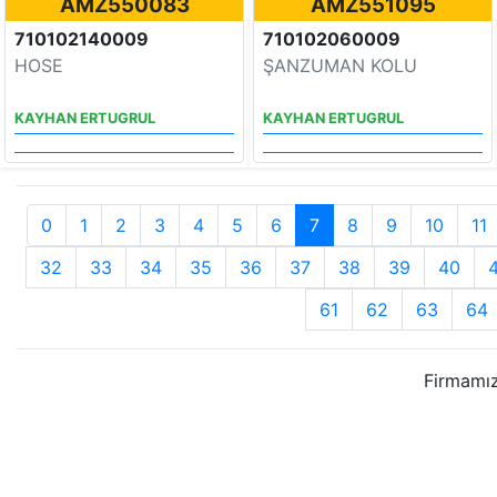
AMZ550083
AMZ551095
710102140009
710102060009
HOSE
ŞANZUMAN KOLU
KAYHAN ERTUGRUL
KAYHAN ERTUGRUL
0
1
2
3
4
5
6
7
8
9
10
11
32
33
34
35
36
37
38
39
40
61
62
63
64
Firmamız