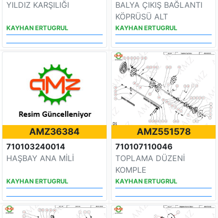
YILDIZ KARŞILIĞI
BALYA ÇIKIŞ BAĞLANTI
KÖPRÜSÜ ALT
KAYHAN ERTUGRUL
KAYHAN ERTUGRUL
AMZ36384
AMZ551578
710103240014
710107110046
HAŞBAY ANA MİLİ
TOPLAMA DÜZENİ
KOMPLE
KAYHAN ERTUGRUL
KAYHAN ERTUGRUL