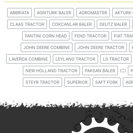
ABBRIATA
AGRITURK BALER
AGROMASTER
AKTURK
CLAAS TRACTOR
COKCANLAR BALER
DEUTZ BALER
FANTINI CORN HEAD
FEND TRACTOR
FIAT TR
JOHN DEERE COMBINE
JOHN DEERE TRACTOR
LAVERDA COMBINE
LEYLAND TRACTOR
LS TRACTOR
NEW HOLLAND TRACTOR
PAKSAN BALER
P
STEYR TRACTOR
SUPERIOR
SAFT FORK
AG