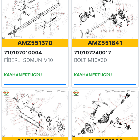
AMZ551370
AMZ551841
710107010004
710107240017
FİBERLİ SOMUN M10
BOLT M10X30
KAYHAN ERTUGRUL
KAYHAN ERTUGRUL