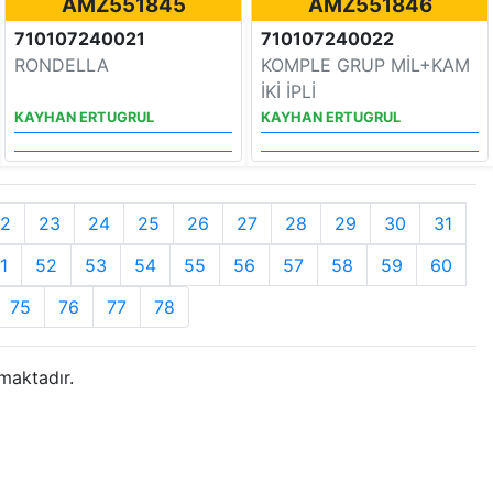
AMZ551845
AMZ551846
710107240021
710107240022
RONDELLA
KOMPLE GRUP MİL+KAM
İKİ İPLİ
KAYHAN ERTUGRUL
KAYHAN ERTUGRUL
2
23
24
25
26
27
28
29
30
31
1
52
53
54
55
56
57
58
59
60
75
76
77
78
maktadır.