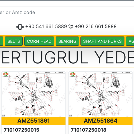
+90 541 661 5889
+90 216 661 5888
S
BELTS
CORN HEAD
BEARING
SHAFT AND FORKS
AG
 ERTUGRUL YEDE
AMZ551861
AMZ551864
710107250015
710107250018