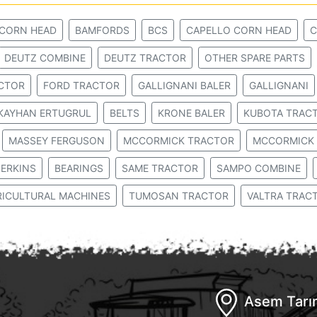
 CORN HEAD
BAMFORDS
BCS
CAPELLO CORN HEAD
C
DEUTZ COMBINE
DEUTZ TRACTOR
OTHER SPARE PARTS
ACTOR
FORD TRACTOR
GALLIGNANI BALER
GALLIGNANI
KAYHAN ERTUGRUL
BELTS
KRONE BALER
KUBOTA TRAC
MASSEY FERGUSON
MCCORMICK TRACTOR
MCCORMICK 
ERKINS
BEARINGS
SAME TRACTOR
SAMPO COMBINE
RICULTURAL MACHINES
TUMOSAN TRACTOR
VALTRA TRAC
Asem Tarım 