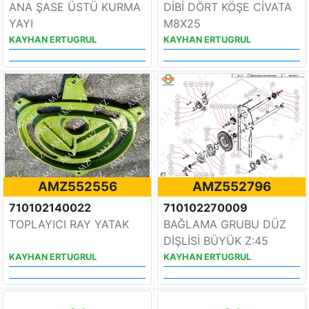
ANA ŞASE ÜSTÜ KURMA
DİBİ DÖRT KÖŞE CİVATA
YAYI
M8X25
KAYHAN ERTUGRUL
KAYHAN ERTUGRUL
AMZ552556
AMZ552796
710102140022
710102270009
TOPLAYICI RAY YATAK
BAĞLAMA GRUBU DÜZ
DİŞLİSİ BÜYÜK Z:45
KAYHAN ERTUGRUL
KAYHAN ERTUGRUL