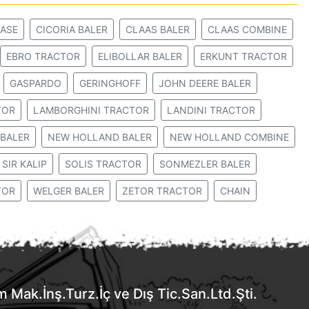
ASE
CICORIA BALER
CLAAS BALER
CLAAS COMBINE
EBRO TRACTOR
ELIBOLLAR BALER
ERKUNT TRACTOR
GASPARDO
GERINGHOFF
JOHN DEERE BALER
TOR
LAMBORGHINI TRACTOR
LANDINI TRACTOR
BALER
NEW HOLLAND BALER
NEW HOLLAND COMBINE
SIR KALIP
SOLIS TRACTOR
SONMEZLER BALER
TOR
WELGER BALER
ZETOR TRACTOR
CHAIN
Mak.İnş.Turz.İç ve Dış Tic.San.Ltd.Şti.