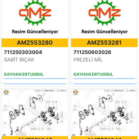
AMZ553280
AMZ553281
711250303004
711250603026
SABİT BIÇAK
FREZELİ MİL
KAYHAN ERTUGRUL
KAYHAN ERTUGRUL