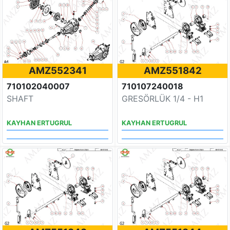
AMZ552341
AMZ551842
710102040007
710107240018
SHAFT
GRESÖRLÜK 1/4 - H1
KAYHAN ERTUGRUL
KAYHAN ERTUGRUL